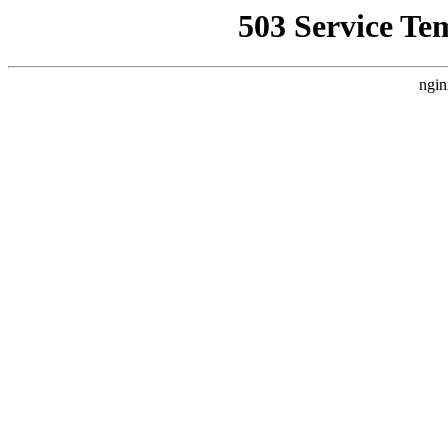
503 Service Te
ngin