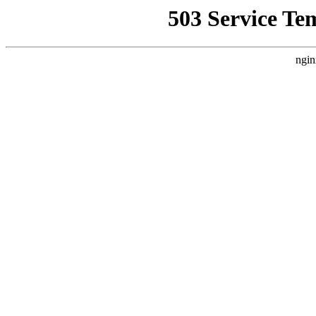
503 Service Te
ngin