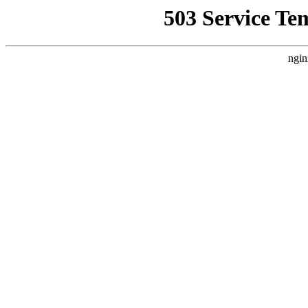
503 Service Te
ngin